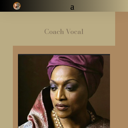
Coach Vocal