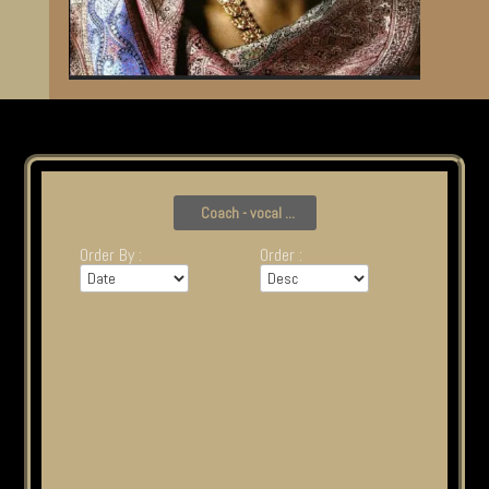
Coach - vocal ...
Order By :
Order :